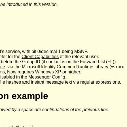
 introduced in this version.
t's service, with bit 0/decimal 1 being MSNP.
er for the
Client Capabilities
of the relevant user.
t before the Group ID (if contact is on the Forward List (FL)).
ice
, via the Microsoft Identity Common Runtime Library (
MSIDCRL
stems, Now requires Windows XP or higher.
disabled in the
Messenger Config
.
ile hashes and instant message text via regular expressions.
ion example
lowed by a space are continuations of the previous line.