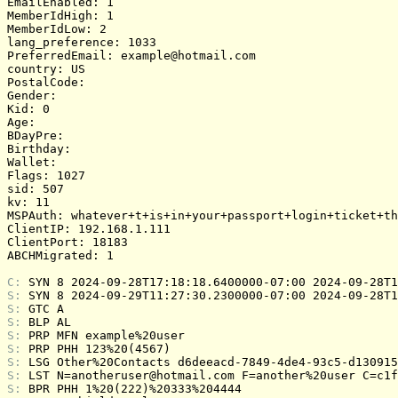
EmailEnabled: 1

MemberIdHigh: 1

MemberIdLow: 2

lang_preference: 1033

PreferredEmail: example@hotmail.com

country: US

PostalCode: 

Gender: 

Kid: 0

Age: 

BDayPre: 

Birthday: 

Wallet: 

Flags: 1027

sid: 507

kv: 11

MSPAuth: whatever+t+is+in+your+passport+login+ticket+th
ClientIP: 192.168.1.111

ClientPort: 18183

ABCHMigrated: 1

C: 
SYN 8 2024-09-28T17:18:18.6400000-07:00 2024-09-28T1
S: 
SYN 8 2024-09-29T11:27:30.2300000-07:00 2024-09-28T1
S: 
GTC A
S: 
BLP AL
S: 
PRP MFN example%20user
S: 
PRP PHH 123%20(4567)
S: 
LSG Other%20Contacts d6deeacd-7849-4de4-93c5-d130915
S: 
LST N=anotheruser@hotmail.com F=another%20user C=c1f
S: 
BPR PHH 1%20(222)%20333%204444