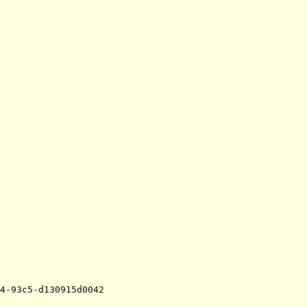
4-93c5-d130915d0042