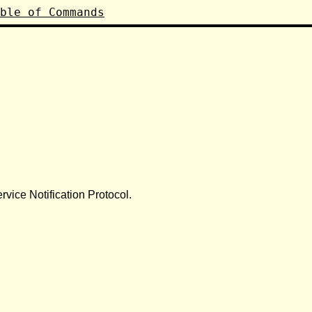
ble of Commands
vice Notification Protocol.