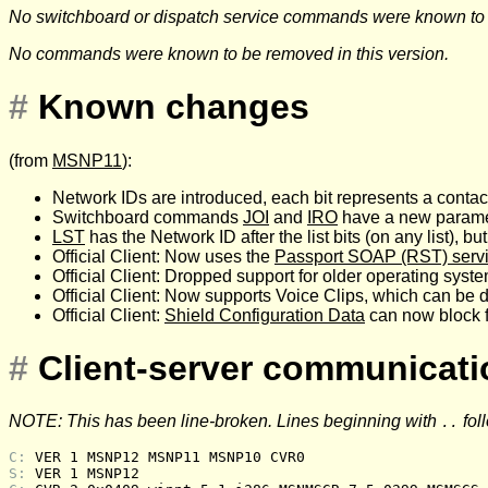
No switchboard or dispatch service commands were known to be
No commands were known to be removed in this version.
#
Known changes
(from
MSNP11
):
Network IDs are introduced, each bit represents a contac
Switchboard commands
JOI
and
IRO
have a new paramet
LST
has the Network ID after the list bits (on any list), bu
Official Client: Now uses the
Passport SOAP (RST) serv
Official Client: Dropped support for older operating sy
Official Client: Now supports Voice Clips, which can be 
Official Client:
Shield Configuration Data
can now block f
#
Client-server communicat
NOTE: This has been line-broken. Lines beginning with
fol
..
C: 
VER 1 MSNP12 MSNP11 MSNP10 CVR0
S: 
VER 1 MSNP12