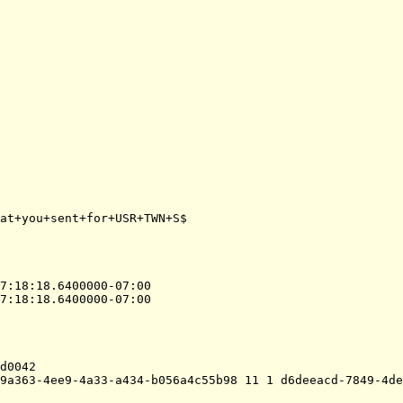
at+you+sent+for+USR+TWN+S$

7:18:18.6400000-07:00
7:18:18.6400000-07:00
d0042
9a363-4ee9-4a33-a434-b056a4c55b98 11 1 d6deeacd-7849-4de