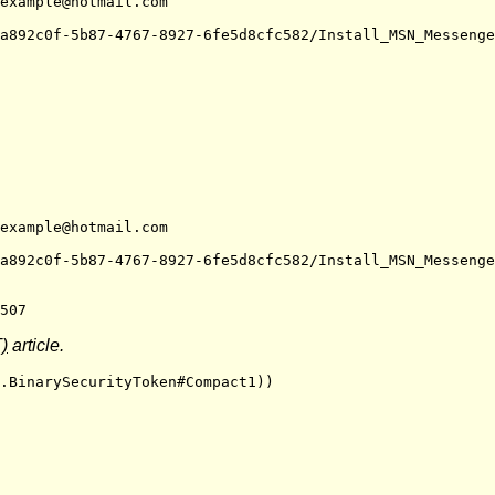
example@hotmail.com
a892c0f-5b87-4767-8927-6fe5d8cfc582/Install_MSN_Messenge
example@hotmail.com
a892c0f-5b87-4767-8927-6fe5d8cfc582/Install_MSN_Messenge
507
)
article.
.BinarySecurityToken#Compact1))