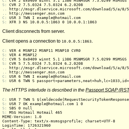
C: 
CVR 2 0x0409 winnt 5.1 i386 MSNMSGR 7.5.0299 MSMSGS 
S: 
CVR 2 7.5.0324 7.5.0324 6.2.0208
.. 
http://msgr.dlservice.microsoft.com/download/5/a/8/5
.. 
http://messenger.msn.com
C: 
USR 3 TWN I example@hotmail.com
S: 
XFR 3 NS 10.0.0.5:1863 0 10.0.0.1:1863
Client disconnects from server.
Client opens a connection to
.
10.0.0.5:1863
C: 
VER 4 MSNP12 MSNP11 MSNP10 CVR0
S: 
VER 4 MSNP12
C: 
CVR 5 0x0409 winnt 5.1 i386 MSNMSGR 7.5.0299 MSMSGS 
S: 
CVR 5 7.5.0324 7.5.0324 6.2.0208
.. 
http://msgr.dlservice.microsoft.com/download/5/a/8/5
.. 
http://messenger.msn.com
C: 
USR 6 TWN I example@hotmail.com
S: 
USR 6 TWN S passport=parameters,neat=huh,lc=1033,id=
The HTTPS interlude is described in the
Passport SOAP (RST
C: 
USR 7 TWN S $(xmldecode(RequestSecurityTokenResponse
S: 
USR 7 OK example@hotmail.com 1 0
S: 
SBS 0 null
S: 
MSG Hotmail Hotmail 465
MIME-Version: 1.0

Content-Type: text/x-msmsgsprofile; charset=UTF-8

LoginTime: 1726321960
