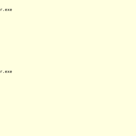
r.exe
r.exe