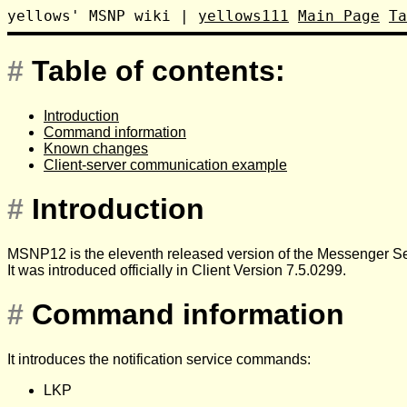
yellows' MSNP wiki
|
yellows111
Main Page
Ta
#
Table of contents:
Introduction
Command information
Known changes
Client-server communication example
#
Introduction
MSNP12 is the eleventh released version of the Messenger Ser
It was introduced officially in Client Version 7.5.0299.
#
Command information
It introduces the notification service commands:
LKP