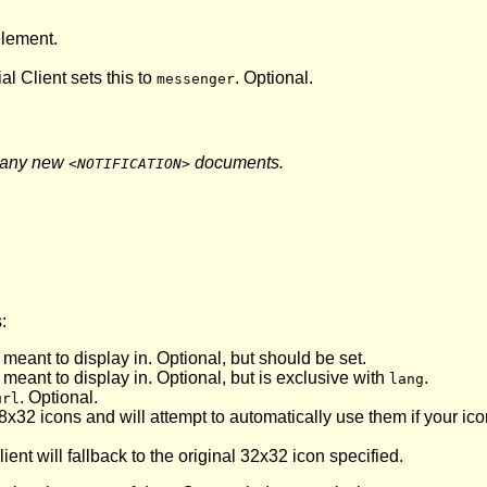
lement.
ial Client sets this to
. Optional.
messenger
 any new
documents.
<NOTIFICATION>
:
 meant to display in. Optional, but should be set.
 meant to display in. Optional, but is exclusive with
.
lang
. Optional.
url
8x32 icons and will attempt to automatically use them if your ic
ent will fallback to the original 32x32 icon specified.