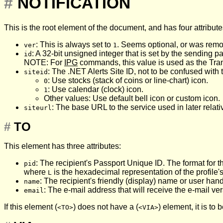
#
NOTIFICATION
This is the root element of the document, and has four attribute
: This is always set to
. Seems optional, or was remo
ver
1
: A 32-bit unsigned integer that is set by the sending par
id
NOTE: For
IPG
commands, this value is used as the Transa
: The .NET Alerts Site ID, not to be confused with
siteid
: Use stocks (stack of coins or line-chart) icon.
0
: Use calendar (clock) icon.
1
Other values: Use default bell icon or custom icon.
: The base URL to the service used in later relati
siteurl
#
TO
This element has three attributes:
: The recipient's Passport Unique ID. The format for 
pid
where
is the hexadecimal representation of the profile'
L
: The recipient's friendly (display) name or user hand
name
: The e-mail address that will receive the e-mail vers
email
If this element (
) does not have a (
) element, it is to 
<TO>
<VIA>