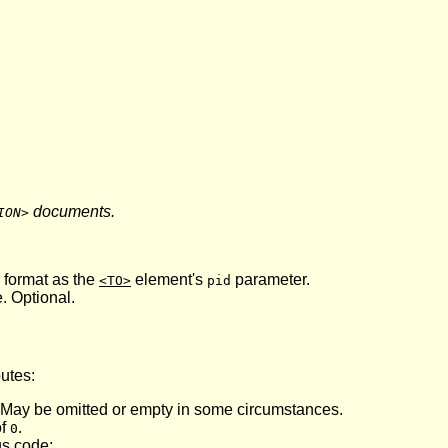
documents.
ION>
 format as the
element's
parameter.
<TO>
pid
. Optional.
butes:
 May be omitted or empty in some circumstances.
of
.
0
us code: