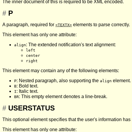
The inner document of this is required to be XML encoded.
#
P
A paragraph, required for
elements to parse correctly.
<TEXTX>
This element has only one attribute:
: The extended notification's text alignment:
align
left
center
right
This element may contain any of the following elements:
: Nested paragraph, also supporting the
element.
P
align
: Bold text.
B
: Italic text.
I
: This empty element denotes a line-break.
BR
#
USERSTATUS
This optional element specifies that the user's information ha
This element has only one attribute: