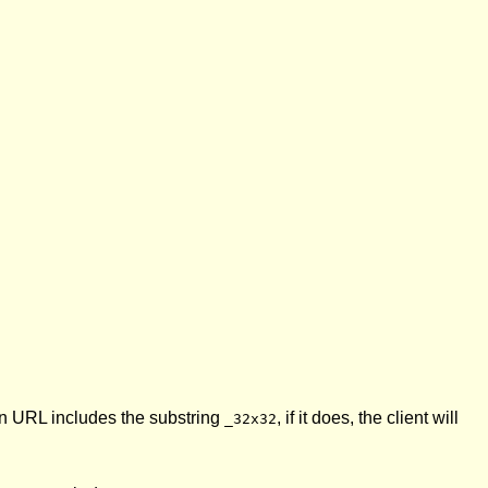
on URL includes the substring
, if it does, the client will
_32x32