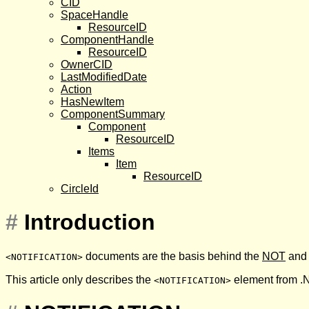
CID
SpaceHandle
ResourceID
ComponentHandle
ResourceID
OwnerCID
LastModifiedDate
Action
HasNewItem
ComponentSummary
Component
ResourceID
Items
Item
ResourceID
CircleId
#
Introduction
documents are the basis behind the
NOT
an
<NOTIFICATION>
This article only describes the
element from .N
<NOTIFICATION>