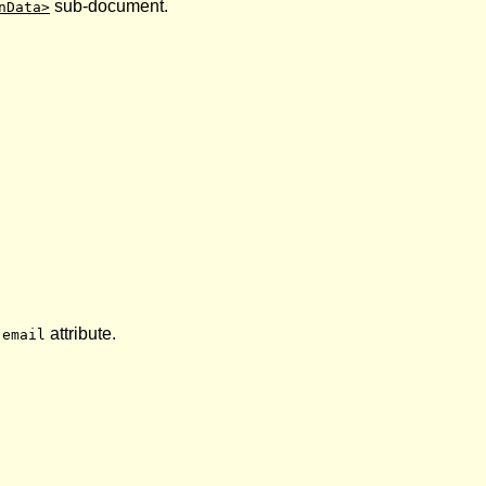
sub-document.
nData>
s
attribute.
email