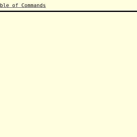
ble of Commands