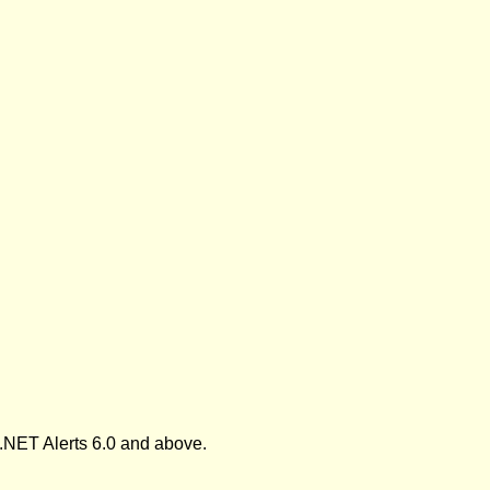
.NET Alerts 6.0 and above.