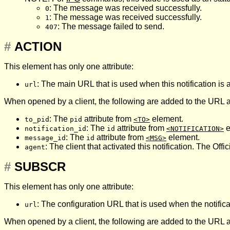
: The message was received successfully.
0
: The message was received successfully.
1
: The message failed to send.
407
#
ACTION
This element has only one attribute:
: The main URL that is used when this notification is a
url
When opened by a client, the following are added to the URL 
: The
attribute from
element.
to_pid
pid
<TO>
: The
attribute from
e
notification_id
id
<NOTIFICATION>
: The
attribute from
element.
message_id
id
<MSG>
: The client that activated this notification. The Offic
agent
#
SUBSCR
This element has only one attribute:
: The configuration URL that is used when the notific
url
When opened by a client, the following are added to the URL 