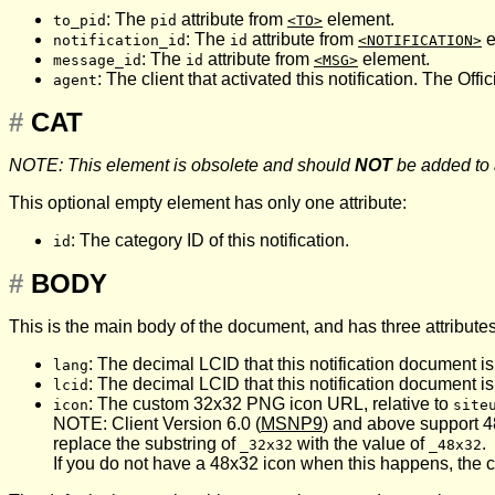
: The
attribute from
element.
to_pid
pid
<TO>
: The
attribute from
e
notification_id
id
<NOTIFICATION>
: The
attribute from
element.
message_id
id
<MSG>
: The client that activated this notification. The Offic
agent
#
CAT
NOTE: This element is obsolete and should
NOT
be added to
This optional empty element has only one attribute:
: The category ID of this notification.
id
#
BODY
This is the main body of the document, and has three attributes
: The decimal LCID that this notification document is
lang
: The decimal LCID that this notification document is
lcid
: The custom 32x32 PNG icon URL, relative to
icon
site
NOTE: Client Version 6.0 (
MSNP9
) and above support 4
replace the substring of
with the value of
.
_32x32
_48x32
If you do not have a 48x32 icon when this happens, the cli