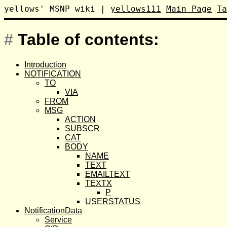
yellows' MSNP wiki
|
yellows111
Main Page
Ta
#
Table of contents:
Introduction
NOTIFICATION
TO
VIA
FROM
MSG
ACTION
SUBSCR
CAT
BODY
NAME
TEXT
EMAILTEXT
TEXTX
P
USERSTATUS
NotificationData
Service