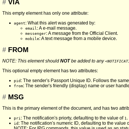
#
VIA
This empty element has only one attribute:
: What this alert was generated by:
agent
: A e-mail message.
email
: A message from the Official Client.
messenger
: A text message from a mobile device.
mobile
#
FROM
NOTE: This element should
NOT
be added to any
<NOTIFICAT
This optional empty element has two attributes:
: The sender's Passport Unique ID. Follows the same
pid
: The sender's friendly (display) name or user handle
from
#
MSG
This is the primary element of the document, and has two attri
: The notification's priorty, defaulting to the value of
.
pri
1
: The notification's numeric ID, defaulting to the value 
id
NOTE: For
IPG
commands, this value is used as an stat