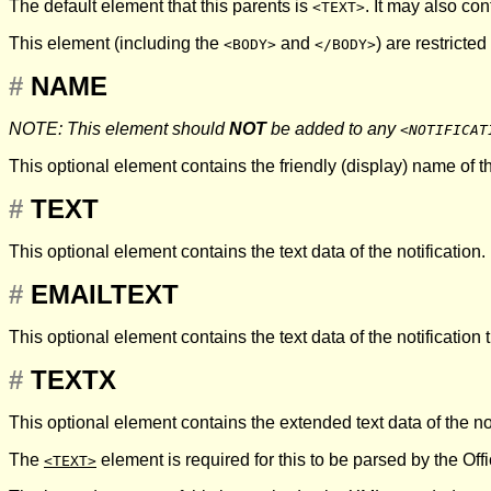
The default element that this parents is
. It may also co
<TEXT>
This element (including the
and
) are restricted
<BODY>
</BODY>
#
NAME
NOTE: This element should
NOT
be added to any
<NOTIFICAT
This optional element contains the friendly (display) name of th
#
TEXT
This optional element contains the text data of the notification.
#
EMAILTEXT
This optional element contains the text data of the notification 
#
TEXTX
This optional element contains the extended text data of the no
The
element is required for this to be parsed by the Offic
<TEXT>