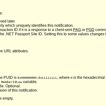
s:
ved later.
ty which uniquely identifies this notification.
ction ID if it is a response to a client-sent
PAG
or
PGD
comma
 the .NET Passport Site ID. Setting this to some values changes t
ve URL attributes.
the PUID is
, where
is the hexadecimal r
0xHHHHHHHH:0xLLLLLLLL
H
s
variable.
MemberIdLow
le. Optional.
ion of this notification.
be empty.