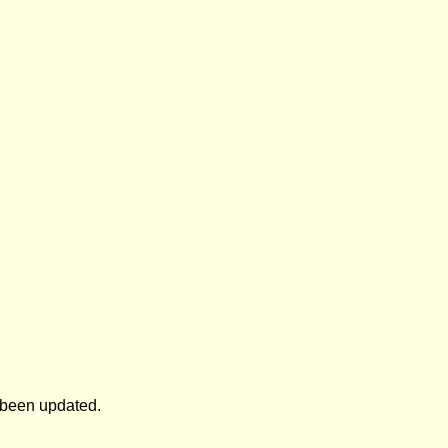
s been updated.