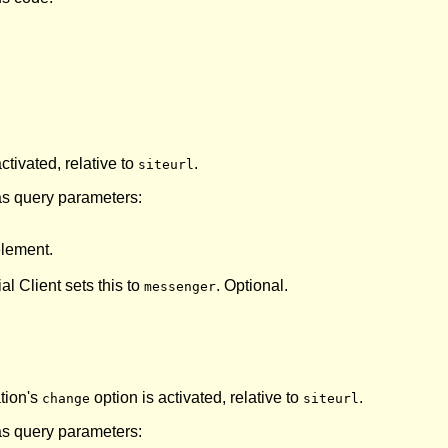
ctivated, relative to
.
siteurl
as query parameters:
lement.
ial Client sets this to
. Optional.
messenger
ation's
option is activated, relative to
.
change
siteurl
as query parameters: