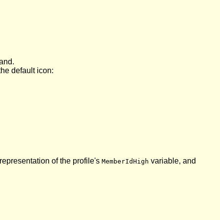
nd.
he default icon:
epresentation of the profile's
variable, and
MemberIdHigh