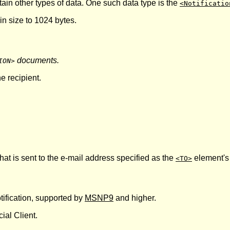
ntain other types of data. One such data type is the
<Notificatio
 in size to 1024 bytes.
documents.
ION>
e recipient.
that is sent to the e-mail address specified as the
element'
<TO>
tification, supported by
MSNP9
and higher.
ial Client.