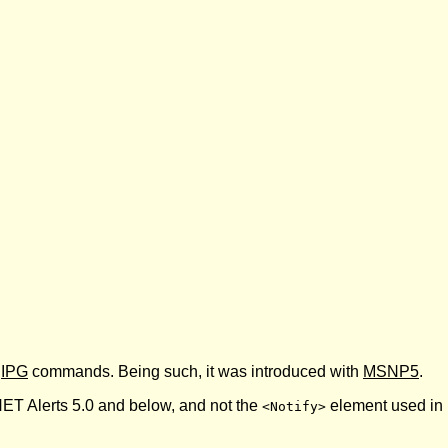
d
IPG
commands. Being such, it was introduced with
MSNP5
.
ET Alerts 5.0 and below, and not the
element used in 
<Notify>