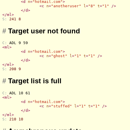
<
d
n
=
"hotmail.com"
>
<
c
n
=
"anotheruser"
l
=
"8"
t
=
"1"
 />
</
d
>
</
ml
>
S: 
241 8
#
Target user not found
C: 
ADL 9 59
<
ml
>
<
d
n
=
"hotmail.com"
>
<
c
n
=
"ghost"
l
=
"1"
t
=
"1"
 />
</
d
>
</
ml
>
S: 
208 9
#
Target list is full
C: 
ADL 10 61
<
ml
>
<
d
n
=
"hotmail.com"
>
<
c
n
=
"stuffed"
l
=
"1"
t
=
"1"
 />
</
d
>
</
ml
>
S: 
210 10