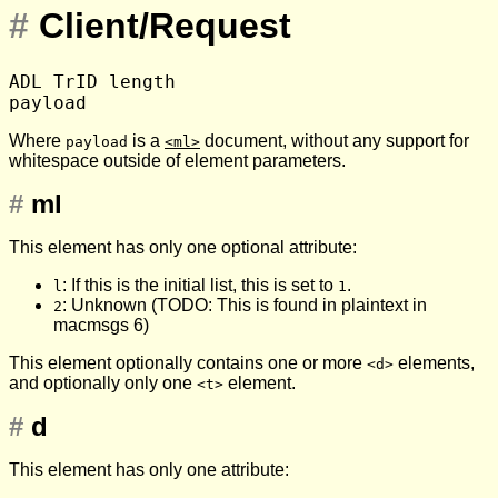
#
Client/Request
ADL TrID length

Where
is a
document, without any support for
payload
<ml>
whitespace outside of element parameters.
#
ml
This element has only one optional attribute:
: If this is the initial list, this is set to
.
l
1
: Unknown (TODO: This is found in plaintext in
2
macmsgs 6)
This element optionally contains one or more
elements,
<d>
and optionally only one
element.
<t>
#
d
This element has only one attribute: