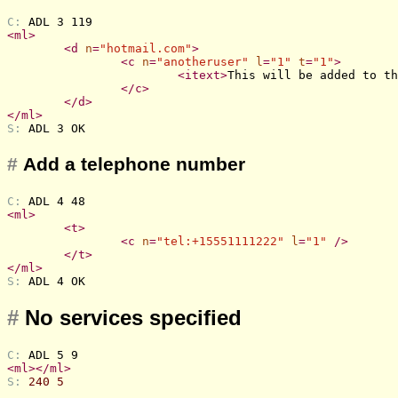
C: 
ADL 3 119
<
ml
>
<
d
n
=
"hotmail.com"
>
<
c
n
=
"anotheruser"
l
=
"1"
t
=
"1"
>
<
itext
>
This will be added to th
</
c
>
</
d
>
</
ml
>
S: 
ADL 3 OK
#
Add a telephone number
C: 
ADL 4 48
<
ml
>
<
t
>
<
c
n
=
"tel:+15551111222"
l
=
"1"
 />
</
t
>
</
ml
>
S: 
ADL 4 OK
#
No services specified
C: 
ADL 5 9
<
ml
>
</
ml
>
S: 
240 5