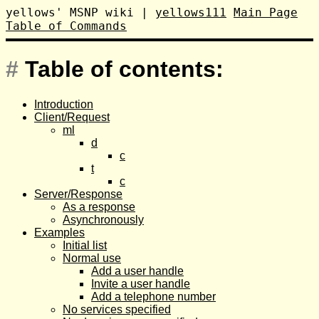
yellows' MSNP wiki
|
yellows111
Main Page
Table of Commands
#
Table of contents:
Introduction
Client/Request
ml
d
c
t
c
Server/Response
As a response
Asynchronously
Examples
Initial list
Normal use
Add a user handle
Invite a user handle
Add a telephone number
No services specified