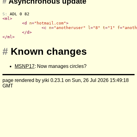
#
Asynchronous update
S: 
ADL 0 82
<
ml
>
<
d
n
=
"hotmail.com"
>
<
c
n
=
"anotheruser"
l
=
"8"
t
=
"1"
f
=
"anoth
</
d
>
</
ml
>
#
Known changes
MSNP17
: Now manages circles?
page rendered by yiki 0.23.1 on Sun, 26 Jul 2026 15:49:18
GMT