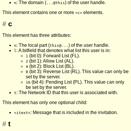
: The domain (
) of the user handle.
n
...@this
This element contains one or more
elements.
<c>
#
c
This element has three attributes:
: The local part (
) of the user handle.
n
this@...
: A bitfield that denotes what list this user is in:
l
(bit 0): Forward List (FL).
1
(bit 1): Allow List (AL).
2
(bit 2): Block List (BL).
4
(bit 3): Reverse List (RL). This value can only be
8
set by the server.
(bit 4): Pending List (PL). This value can only
16
be set by the server.
: The Network ID that this user is associated with.
t
This element has only one optional child:
: Message that is included in the invitation.
<itext>
#
t