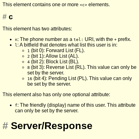
This element contains one or more
elements.
<c>
#
c
This element has two attributes:
: The phone number as a
URI, with the
prefix.
n
tel:
+
: A bitfield that denotes what list this user is in:
l
(bit 0): Forward List (FL).
1
(bit 1): Allow List (AL).
2
(bit 2): Block List (BL).
4
(bit 3): Reverse List (RL). This value can only be
8
set by the server.
(bit 4): Pending List (PL). This value can only
16
be set by the server.
This element also has only one optional attribute:
: The friendly (display) name of this user. This attribute
f
can only be set by the server.
#
Server/Response