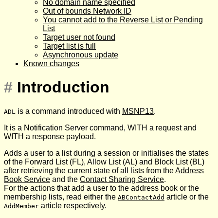
No domain name specified
Out of bounds Network ID
You cannot add to the Reverse List or Pending
List
Target user not found
Target list is full
Asynchronous update
Known changes
#
Introduction
is a command introduced with
MSNP13
.
ADL
It is a Notification Server command, WITH a request and
WITH a response payload.
Adds a user to a list during a session or initialises the states
of the Forward List (FL), Allow List (AL) and Block List (BL)
after retrieving the current state of all lists from the
Address
Book Service
and the
Contact Sharing Service
.
For the actions that add a user to the address book or the
membership lists, read either the
article or the
ABContactAdd
article respectively.
AddMember