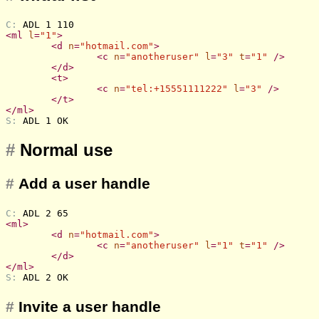
C: 
ADL 1 110
<
ml
l
=
"1"
>
<
d
n
=
"hotmail.com"
>
<
c
n
=
"anotheruser"
l
=
"3"
t
=
"1"
 />
</
d
>
<
t
>
<
c
n
=
"tel:+15551111222"
l
=
"3"
 />
</
t
>
</
ml
>
S: 
ADL 1 OK
#
Normal use
#
Add a user handle
C: 
ADL 2 65
<
ml
>
<
d
n
=
"hotmail.com"
>
<
c
n
=
"anotheruser"
l
=
"1"
t
=
"1"
 />
</
d
>
</
ml
>
S: 
ADL 2 OK
#
Invite a user handle