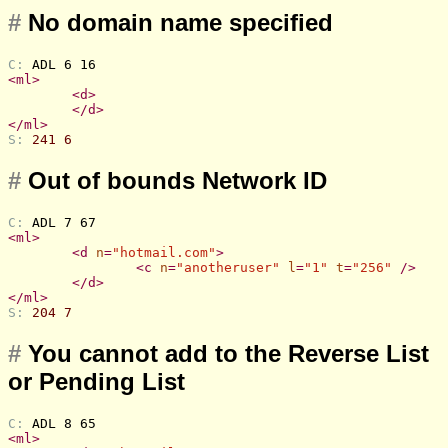
#
No domain name specified
C: 
ADL 6 16
<
ml
>
<
d
>
</
d
>
</
ml
>
S: 
241 6
#
Out of bounds Network ID
C: 
ADL 7 67
<
ml
>
<
d
n
=
"hotmail.com"
>
<
c
n
=
"anotheruser"
l
=
"1"
t
=
"256"
 />
</
d
>
</
ml
>
S: 
204 7
#
You cannot add to the Reverse List
or Pending List
C: 
ADL 8 65
<
ml
>