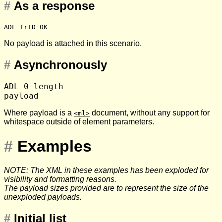
#
As a response
ADL TrID OK
No payload is attached in this scenario.
#
Asynchronously
ADL 0 length

Where payload is a
document, without any support for
<ml>
whitespace outside of element parameters.
#
Examples
NOTE: The XML in these examples has been exploded for
visibility and formatting reasons.
The payload sizes provided are to represent the size of the
unexploded payloads.
#
Initial list