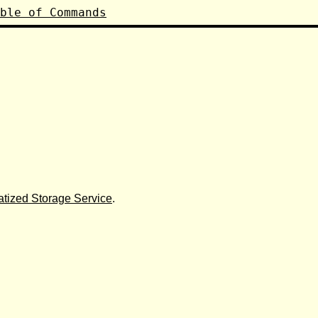
ble of Commands
tized Storage Service
.