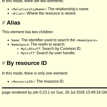
In this mode, there are two elements:
: The relationship's name.
<RelationshipName>
: Where the resource is stored.
<Alias>
#
Alias
This element has two children:
: The identifier used to search the
.
Name
<NameSpace>
: The realm to search:
NameSpace
: Search by Common ID.
MyCidStuff
: Search by user handle.
MyStuff
#
By resource ID
In this mode, there is only one element:
: The resource ID.
<ResourceID>
page rendered by yiki 0.23.1 on Sun, 26 Jul 2026 15:49:18 G