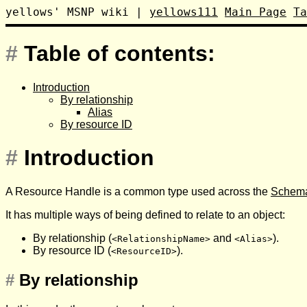
yellows' MSNP wiki
|
yellows111
Main Page
Ta
#
Table of contents:
Introduction
By relationship
Alias
By resource ID
#
Introduction
A Resource Handle is a common type used across the
Schema
It has multiple ways of being defined to relate to an object:
By relationship (
and
).
<RelationshipName>
<Alias>
By resource ID (
).
<ResourceID>
#
By relationship