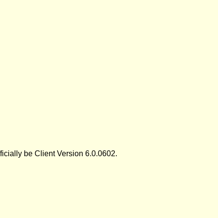
icially be Client Version 6.0.0602.