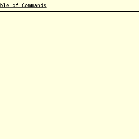
ble of Commands