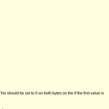
This should be set to 0 on both bytes on the if the first value is