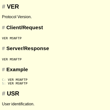
#
VER
Protocol Version.
#
Client/Request
VER MSNFTP
#
Server/Response
VER MSNFTP
#
Example
C: 
VER MSNFTP
S: 
VER MSNFTP
#
USR
User identification.