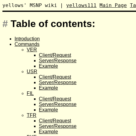
yellows' MSNP wiki
|
yellows111
Main Page
Ta
#
Table of contents:
Introduction
Commands
VER
Client/Request
Server/Response
Example
USR
Client/Request
Server/Response
Example
FIL
Client/Request
Server/Response
Example
TFR
Client/Request
Server/Response
Example