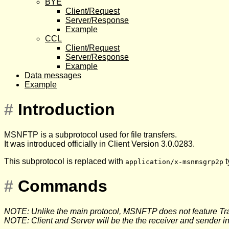
BYE
Client/Request
Server/Response
Example
CCL
Client/Request
Server/Response
Example
Data messages
Example
#
Introduction
MSNFTP is a subprotocol used for file transfers.
It was introduced officially in Client Version 3.0.0283.
This subprotocol is replaced with
t
application/x-msnmsgrp2p
#
Commands
NOTE: Unlike the main protocol, MSNFTP does not feature Tra
NOTE: Client and Server will be the the receiver and sender in 