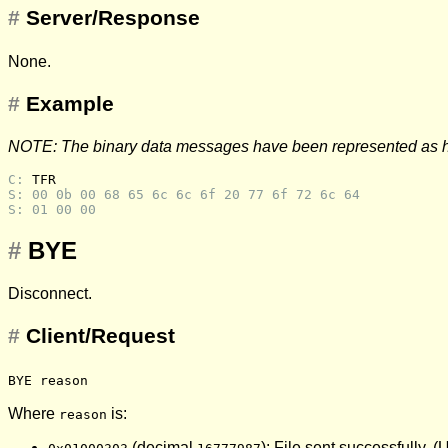
#
Server/Response
None.
#
Example
NOTE: The binary data messages have been represented as 
C: 
TFR
S: 00 0b 00 68 65 6c 6c 6f 20 77 6f 72 6c 64
S: 01 00 00
#
BYE
Disconnect.
#
Client/Request
BYE reason
Where
is:
reason
(decimal
): File sent successfully. 