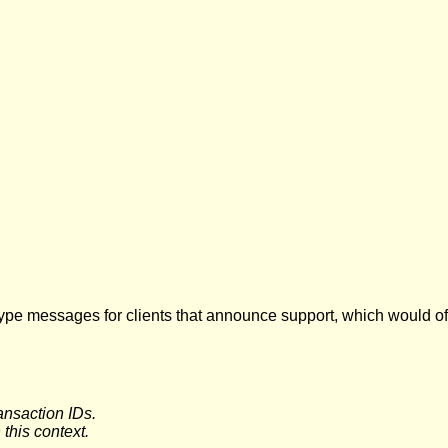
ype messages for clients that announce support, which would off
nsaction IDs.
this context.