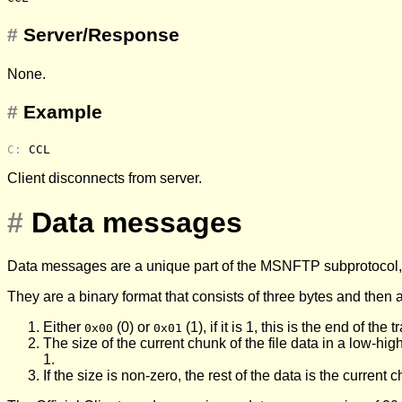
#
Server/Response
None.
#
Example
C: 
CCL
Client disconnects from server.
#
Data messages
Data messages are a unique part of the MSNFTP subprotocol, a
They are a binary format that consists of three bytes and then 
Either
(0) or
(1), if it is 1, this is the end of th
0x00
0x01
The size of the current chunk of the file data in a low-hi
1.
If the size is non-zero, the rest of the data is the current 