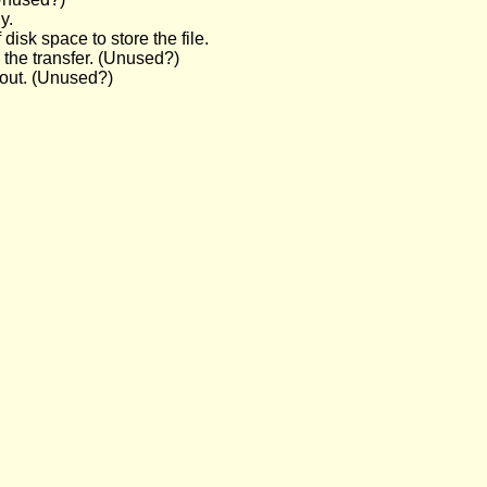
y.
 disk space to store the file.
 the transfer. (Unused?)
d out. (Unused?)