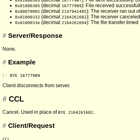
0x01000303
16777987
(decimal
): File received successfull
0x01000305
16777989
(decimal
): The receiver ran out of
0x80070005
2147942405
(decimal
): The receiver canceled
0x81000332
2164261682
(decimal
): The file transfer time
0x8100033e
2164261694
#
Server/Response
None.
#
Example
C: 
BYE 16777989
Client disconnects from server.
#
CCL
Cancel. Used in place of
.
BYE 2164261682
#
Client/Request
CCL