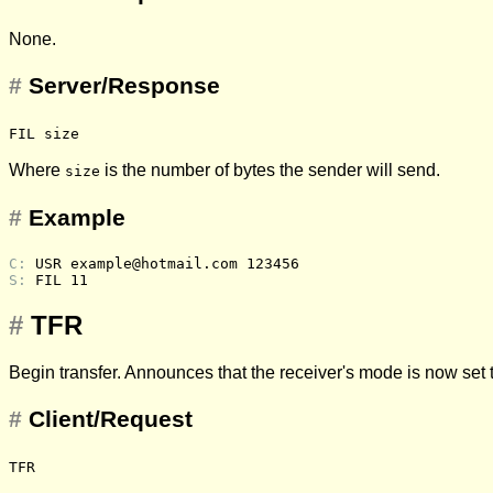
None.
#
Server/Response
FIL size
Where
is the number of bytes the sender will send.
size
#
Example
C: 
USR example@hotmail.com 123456
S: 
FIL 11
#
TFR
Begin transfer. Announces that the receiver's mode is now set 
#
Client/Request
TFR