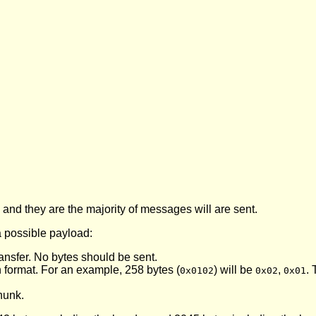
nd they are the majority of messages will are sent.
a possible payload:
e transfer. No bytes should be sent.
gh format. For an example, 258 bytes (
) will be
,
. 
0x0102
0x02
0x01
chunk.