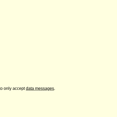
to only accept
data messages
.