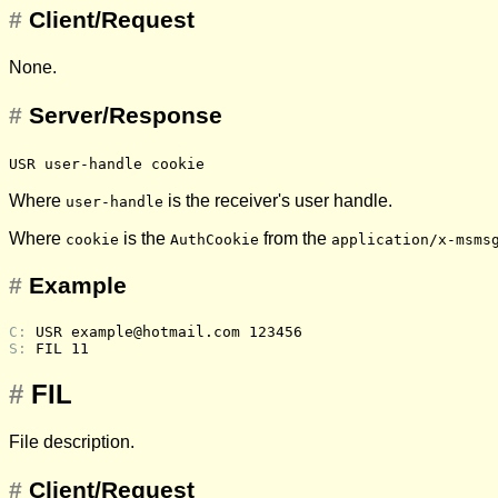
#
Client/Request
None.
#
Server/Response
USR user-handle cookie
Where
is the receiver's user handle.
user-handle
Where
is the
from the
cookie
AuthCookie
application/x-msms
#
Example
C: 
USR example@hotmail.com 123456
S: 
FIL 11
#
FIL
File description.
#
Client/Request