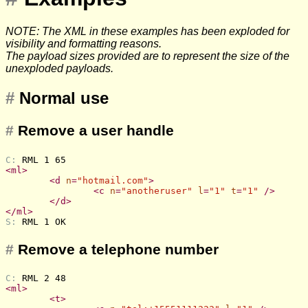
NOTE: The XML in these examples has been exploded for
visibility and formatting reasons.
The payload sizes provided are to represent the size of the
unexploded payloads.
#
Normal use
#
Remove a user handle
C: 
RML 1 65
<
ml
>
<
d
n
=
"hotmail.com"
>
<
c
n
=
"anotheruser"
l
=
"1"
t
=
"1"
 />
</
d
>
</
ml
>
S: 
RML 1 OK
#
Remove a telephone number
C: 
RML 2 48
<
ml
>
<
t
>