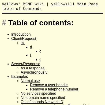
yellows' MSNP wiki
|
yellows111
Main Page
Table of Commands
#
Table of contents:
Introduction
Client/Request
ml
d
c
t
c
Server/Response
As a response
Asynchronously
Examples
Normal use
Remove a user handle
Remove a telephone number
No services specified
No domain name specified
Out of bounds Network ID