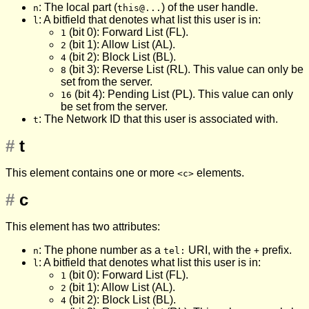
: The local part (
) of the user handle.
n
this@...
: A bitfield that denotes what list this user is in:
l
(bit 0): Forward List (FL).
1
(bit 1): Allow List (AL).
2
(bit 2): Block List (BL).
4
(bit 3): Reverse List (RL). This value can only be
8
set from the server.
(bit 4): Pending List (PL). This value can only
16
be set from the server.
: The Network ID that this user is associated with.
t
#
t
This element contains one or more
elements.
<c>
#
c
This element has two attributes:
: The phone number as a
URI, with the
prefix.
n
tel:
+
: A bitfield that denotes what list this user is in:
l
(bit 0): Forward List (FL).
1
(bit 1): Allow List (AL).
2
(bit 2): Block List (BL).
4