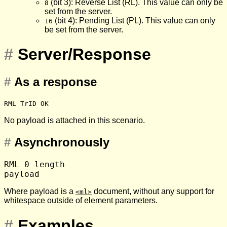
(bit 3): Reverse List (RL). This value can only be
8
set from the server.
(bit 4): Pending List (PL). This value can only
16
be set from the server.
#
Server/Response
#
As a response
RML TrID OK
No payload is attached in this scenario.
#
Asynchronously
RML 0 length

Where payload is a
document, without any support for
<ml>
whitespace outside of element parameters.
#
Examples