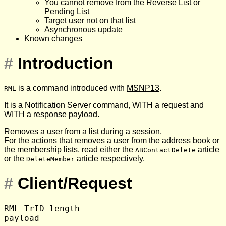
You cannot remove from the Reverse List or
Pending List
Target user not on that list
Asynchronous update
Known changes
#
Introduction
is a command introduced with
MSNP13
.
RML
It is a Notification Server command, WITH a request and
WITH a response payload.
Removes a user from a list during a session.
For the actions that removes a user from the address book or
the membership lists, read either the
article
ABContactDelete
or the
article respectively.
DeleteMember
#
Client/Request
RML TrID length
