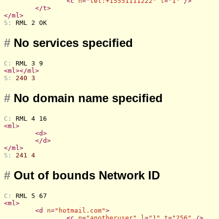
<
c
n
=
"tel:+15551111222"
l
=
"1"
 />
</
t
>
</
ml
>
S: 
RML 2 OK
#
No services specified
C: 
RML 3 9
<
ml
>
</
ml
>
S: 
240 3
#
No domain name specified
C: 
RML 4 16
<
ml
>
<
d
>
</
d
>
</
ml
>
S: 
241 4
#
Out of bounds Network ID
C: 
RML 5 67
<
ml
>
<
d
n
=
"hotmail.com"
>
<
c
n
=
"anotheruser"
l
=
"1"
t
=
"256"
 />