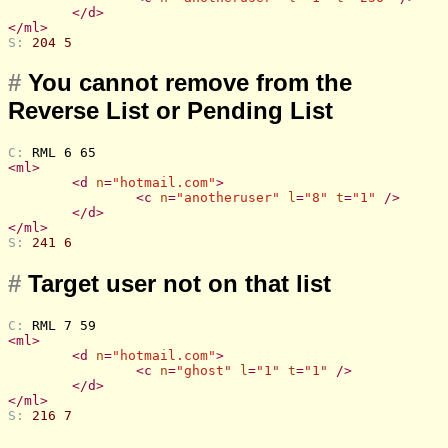
</
d
>
</
ml
>
S: 
204 5
#
You cannot remove from the
Reverse List or Pending List
C: 
RML 6 65
<
ml
>
<
d
n
=
"hotmail.com"
>
<
c
n
=
"anotheruser"
l
=
"8"
t
=
"1"
 />
</
d
>
</
ml
>
S: 
241 6
#
Target user not on that list
C: 
RML 7 59
<
ml
>
<
d
n
=
"hotmail.com"
>
<
c
n
=
"ghost"
l
=
"1"
t
=
"1"
 />
</
d
>
</
ml
>
S: 
216 7