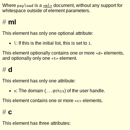
Where
is a
document, without any support for
payload
<ml>
whitespace outside of element parameters.
#
ml
This element has only one optional attribute:
: If this is the initial list, this is set to
.
l
1
This element optionally contains one or more
elements,
<d>
and optionally only one
element.
<t>
#
d
This element has only one attribute:
: The domain (
) of the user handle.
n
...@this
This element contains one or more
elements.
<c>
#
c
This element has three attributes: