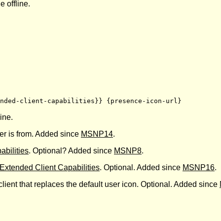
e offline.
nded-client-capabilities}} {presence-icon-url}
ine.
ser is from. Added since
MSNP14
.
abilities
. Optional? Added since
MSNP8
.
Extended Client Capabilities
. Optional. Added since
MSNP16
.
 client that replaces the default user icon. Optional. Added since