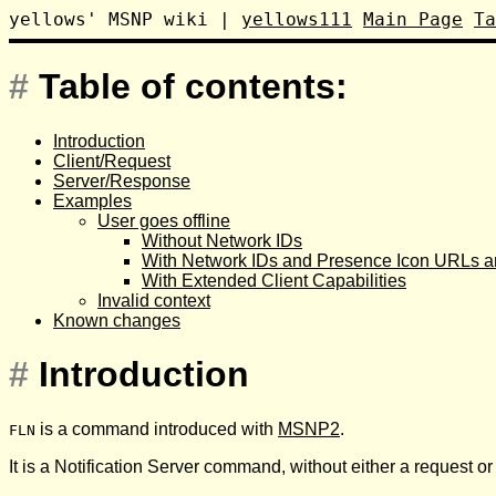
yellows' MSNP wiki
|
yellows111
Main Page
Ta
#
Table of contents:
Introduction
Client/Request
Server/Response
Examples
User goes offline
Without Network IDs
With Network IDs and Presence Icon URLs an
With Extended Client Capabilities
Invalid context
Known changes
#
Introduction
is a command introduced with
MSNP2
.
FLN
It is a Notification Server command, without either a request o