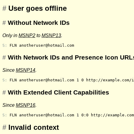
#
User goes offline
#
Without Network IDs
Only in
MSNP2
to
MSNP13
.
S: 
FLN anotheruser@hotmail.com
#
With Network IDs and Presence Icon URLs
Since
MSNP14
.
S: 
FLN anotheruser@hotmail.com 1 0 http://example.com/i
#
With Extended Client Capabilities
Since
MSNP16
.
S: 
FLN anotheruser@hotmail.com 1 0:0 http://example.com
#
Invalid context