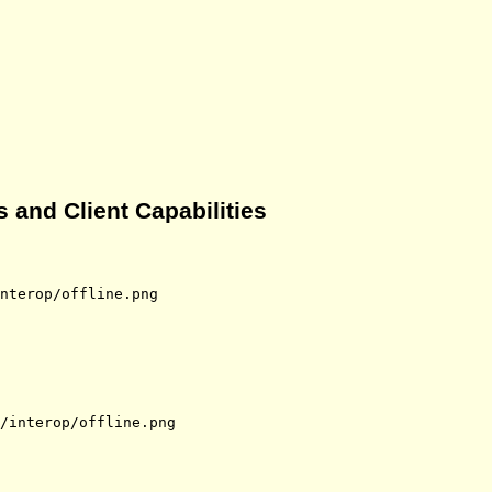
 and Client Capabilities
nterop/offline.png
/interop/offline.png