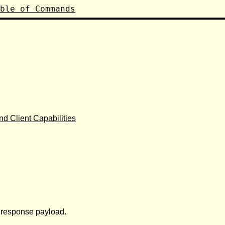
ble of Commands
d Client Capabilities
r response payload.