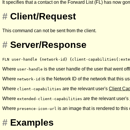
It specifies that a contact on the Forward List (FL) has now gon
#
Client/Request
This command can not be sent from the client.
#
Server/Response
FLN user-handle {network-id} {client-capabilities{:exte
Where
is the user handle of the user that went offl
user-handle
Where
is the Network ID of the network that this u
network-id
Where
are the relevant user's
Client Cap
client-capabilities
Where
are the relevant user's
extended-client-capabilities
Where
is an image that is rendered to this
presence-icon-url
#
Examples